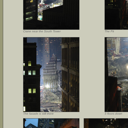
Crane near the South Tower
The Pit
The facade is still there
3 floors down