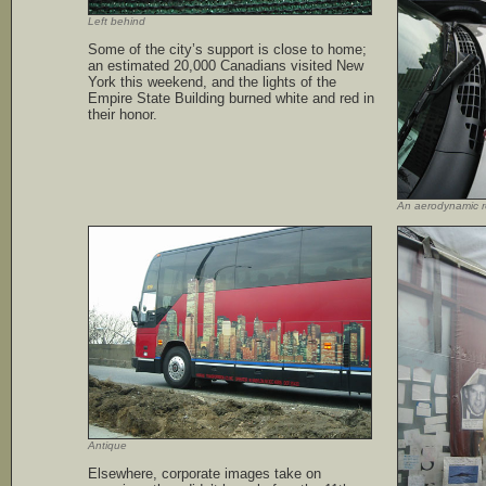
Left behind
Some of the city’s support is close to home;
an estimated 20,000 Canadians visited New
York this weekend, and the lights of the
Empire State Building burned white and red in
their honor.
An aerodynamic 
Antique
Elsewhere, corporate images take on