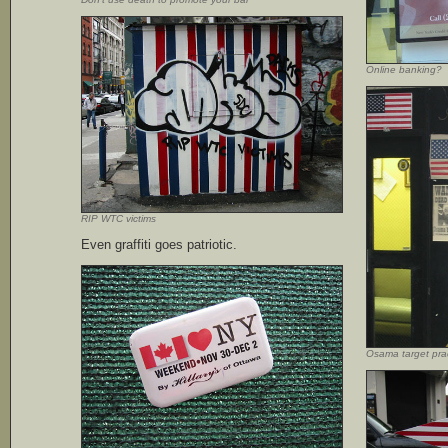
Online banking?
RIP WTC victims
Even graffiti goes patriotic.
Osama target pra