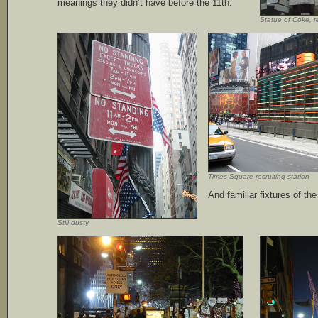
meanings they didn’t have before the 11th.
Statue of Coke, 
Times Square recruiting station
And familiar fixtures of the
Still dusty