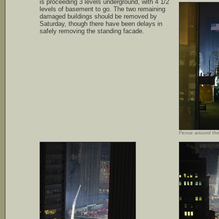
is proceeding 3 levels underground, with 4 1/2
levels of basement to go. The two remaining
damaged buildings should be removed by
Saturday, though there have been delays in
safely removing the standing facade.
Fence around th