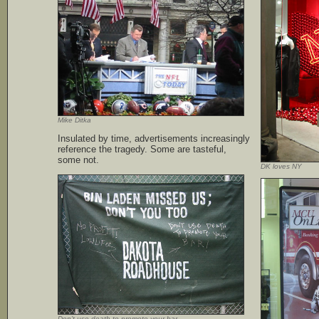
Mike Ditka
Insulated by time, advertisements increasingly
reference the tragedy. Some are tasteful,
some not.
DK loves NY
Don’t use death to promote your bar