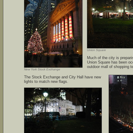
Union Square
Much of the city is prepari
Union Square has been oc
outdoor mall of shopping t
New York Stock Exchange
The Stock Exchange and City Hall have new
lights to match new flags.