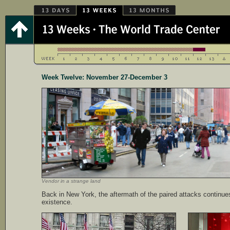
Week Twelve: November 27-December 3
Vendor in a strange land
Back in New York, the aftermath of the paired attacks continues
existence.