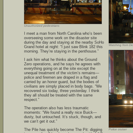
Unauthorized pedestrians
I meet a man from North Carolina who’s been
overseeing some work on the disaster site
during the day and staying at the nearby SoHo
Watching from De
Grand hotel at night: “I just saw Blink 182 this
morning. They’re staying in the penthouse.”
I ask him what he thinks about the Ground
Zero operations, and he says he agrees with
everything going on at the site except the
unequal treatment of the victim’s remains—
police and firemen are draped in a flag and
carried by an honor guard, but the bodies of
civilians are simply placed in body bags. “We
recovered six today, three yesterday. I think
they all should be treated with the same
respect.”
The operation also has less traumatic
moments: “We found a really nice Buick—
dusty, but untouched. It’s stuck, though, and
we can’t get it out.”
The Pile has quickly become The Pit: digging
Police cruiser