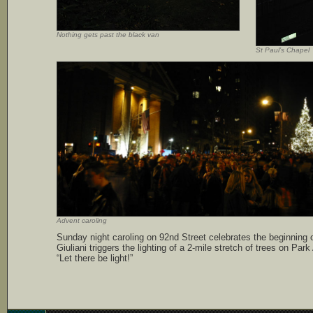
Nothing gets past the black van
St Paul’s Chapel
Advent caroling
Sunday night caroling on 92nd Street celebrates the beginning
Giuliani triggers the lighting of a 2-mile stretch of trees on Par
“Let there be light!”