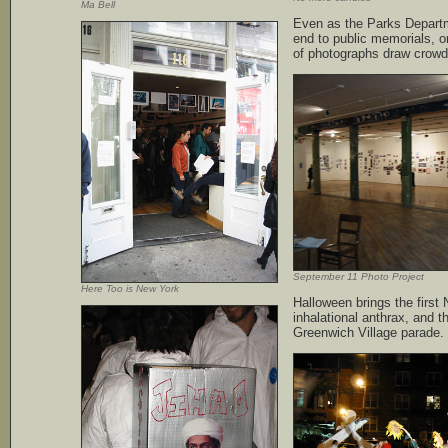
Ma Bell
Even as the Parks Depart
end to public memorials, o
of photographs draw crowd
September 11 Photo Project
Here Too is New York
Halloween brings the first
inhalational anthrax, and t
Greenwich Village parade.