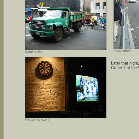
Police buffer
Sand trucks
Later that nigh
Game 7 of the 
Win some, lose 7