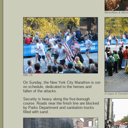
MetroMan & Metr
Mile 26
On Sunday, the New York City Marathon is run
on schedule, dedicated to the heroes and
fallen of the attacks.
A cape in Central
Security is heavy along the five-borough
course. Roads near the finish line are blocked
by Parks Department and sanitation trucks
filled with sand.