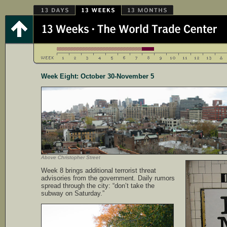
Week Eight: October 30-November 5
Above Christopher Street
Week 8 brings additional terrorist threat
advisories from the government. Daily rumors
spread through the city: “don’t take the
subway on Saturday.”