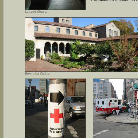
Langon Chapel
Bonnefort Cloister