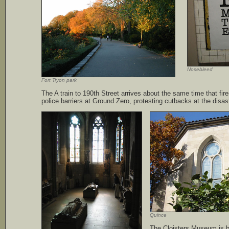
Nosebleed
Fort Tryon park
The A train to 190th Street arrives about the same time that fi
police barriers at Ground Zero, protesting cutbacks at the disast
Quince
The Cloisters Museum is be