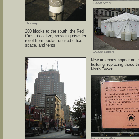
Canal Street
This way
200 blocks to the south, the Red
Cross is active, providing disaster
relief from trucks, unused office
space, and tents.
Duarte Square
New antennas appear on t
building, replacing those t
North Tower.
No more candles