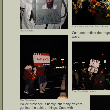
Sunflowers crushed from above
Jihad Buster
Costumes reflect the traged
ways.
Pray for whirled peas
The Towelband
Police presence is heavy, but many officers
get into the spirit of things. Cops with