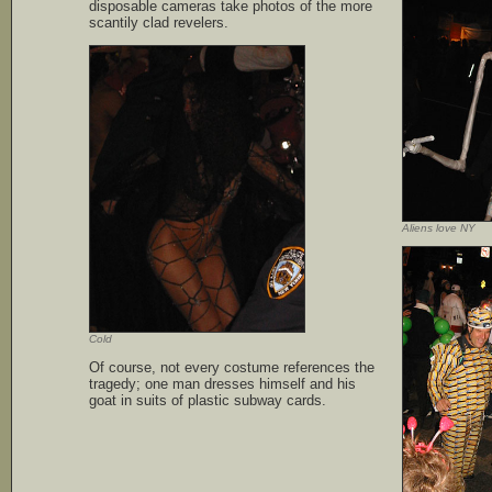
disposable cameras take photos of the more
scantily clad revelers.
Aliens love NY
Cold
Of course, not every costume references the
tragedy; one man dresses himself and his
goat in suits of plastic subway cards.