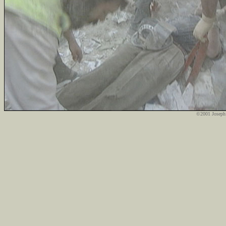
©2001 Joseph