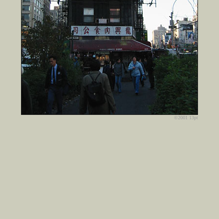
©2001 13pt