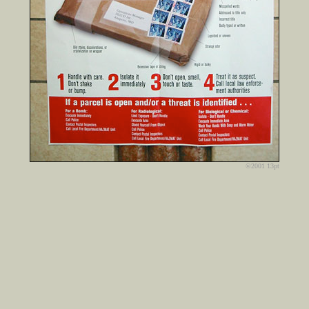
©2001 13pt