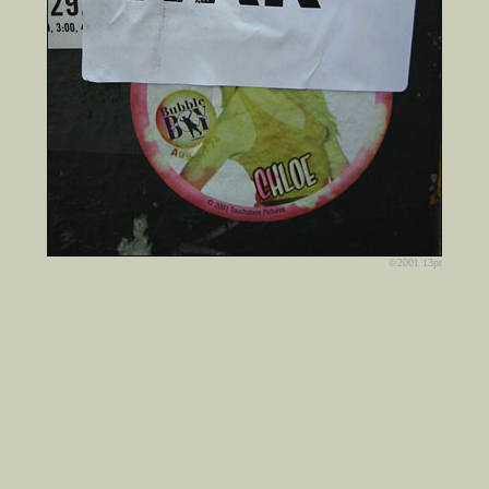
©2001 13pt