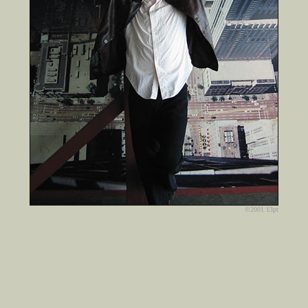
©2001 13pt