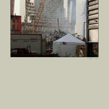
©2001 13pt